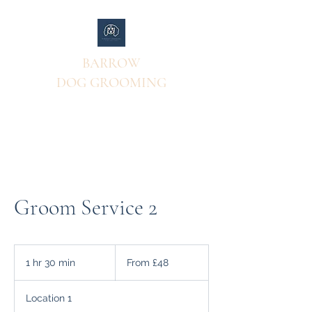
BARROW
DOG GROOMING
Groom Service 2
From
48
1 hr 30 min
1
From £48
British
pounds
h
3
Location 1
0