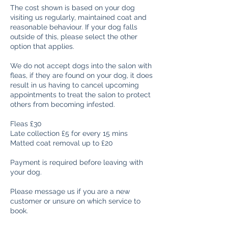
The cost shown is based on your dog
visiting us regularly, maintained coat and
reasonable behaviour. If your dog falls
outside of this, please select the other
option that applies.
We do not accept dogs into the salon with
fleas, if they are found on your dog, it does
result in us having to cancel upcoming
appointments to treat the salon to protect
others from becoming infested.
Fleas £30
Late collection £5 for every 15 mins
Matted coat removal up to £20
Payment is required before leaving with
your dog.
Please message us if you are a new
customer or unsure on which service to