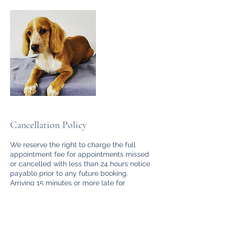
Cancellation Policy
We reserve the right to charge the full
appointment fee for appointments missed
or cancelled with less than 24 hours notice
payable prior to any future booking.
Arriving 15 minutes or more late for
appointments will in some cases require
re-scheduling and the full cost will apply,
we will endeavour to complete as much of
the groom as possible within the