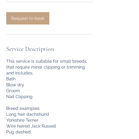
m
i
n
Request to book
Service Description
This service is suitable for small breeds,
that require minor clipping or trimming
and includes;
Bath
Blow dry
Groom
Nail Clipping
Breed examples:
Long hair dachshund
Yorkshire Terrier
Wire haired Jack Russell
Pug deshed