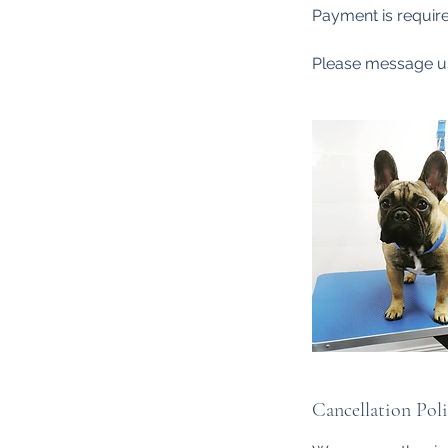
Payment is require
Please message us
Cancellation Pol