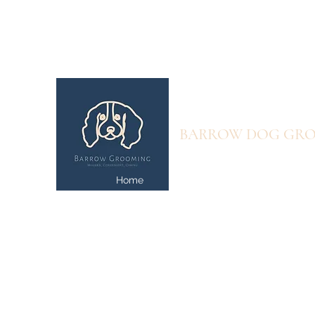
info@barrowgrooming.com
07707582205
BARROW DOG GR
Home
Prices and Online Book