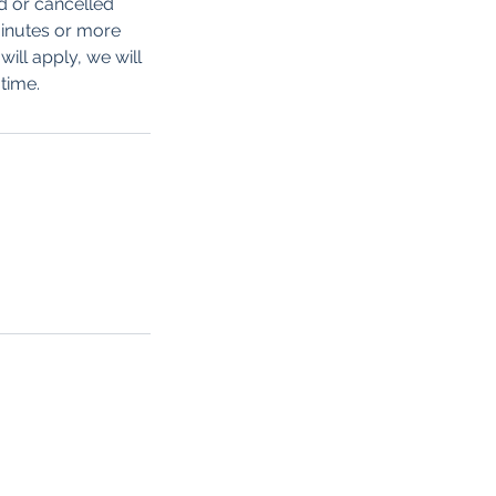
d or cancelled
minutes or more
ill apply, we will
time.
ow