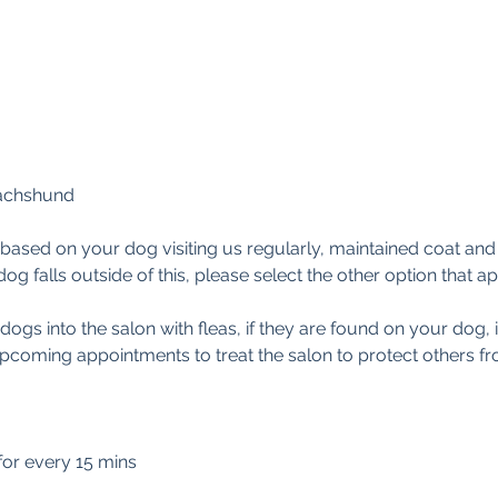
achshund
based on your dog visiting us regularly, maintained coat an
dog falls outside of this, please select the other option that ap
gs into the salon with fleas, if they are found on your dog, i
upcoming appointments to treat the salon to protect others 
 for every 15 mins