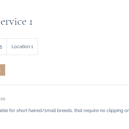
rvice 1
5
Location 1
k
ion
table for short haired/small breeds, that require no clipping 