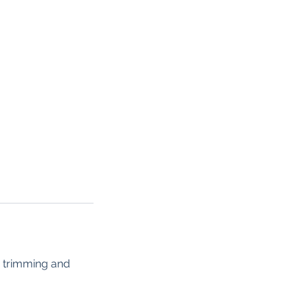
or trimming and