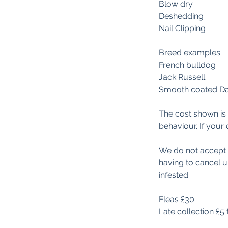
Blow dry
Deshedding
Nail Clipping
Breed examples:
French bulldog
Jack Russell
Smooth coated D
The cost shown is 
behaviour. If your 
We do not accept do
having to cancel 
infested.
Fleas £30
Late collection £5