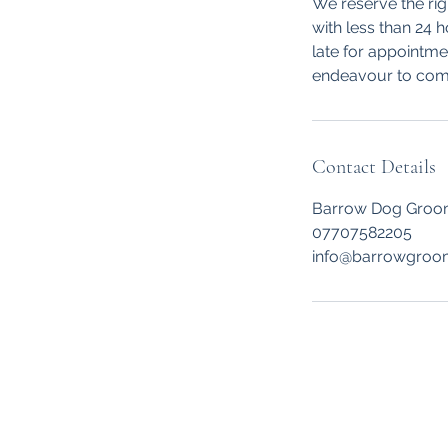
We reserve the rig
with less than 24 
late for appointmen
endeavour to comp
Contact Details
Barrow Dog Groomi
07707582205
info@barrowgroo
BARROW DOG GROOMI