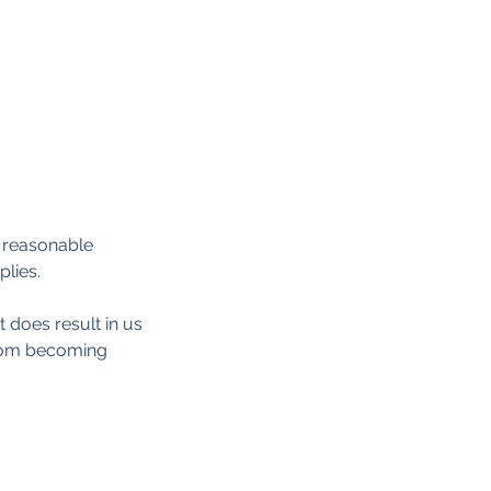
d reasonable
plies.
t does result in us
from becoming