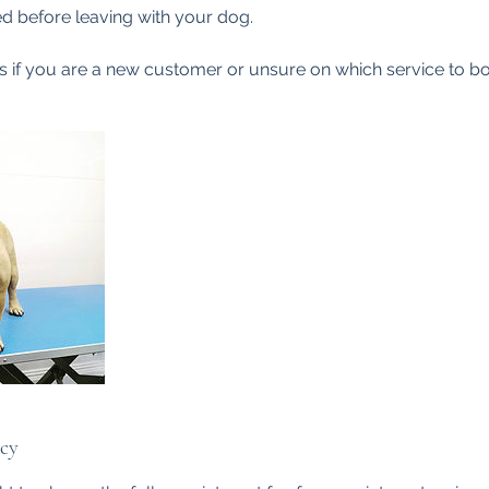
d before leaving with your dog.
 if you are a new customer or unsure on which service to bo
icy