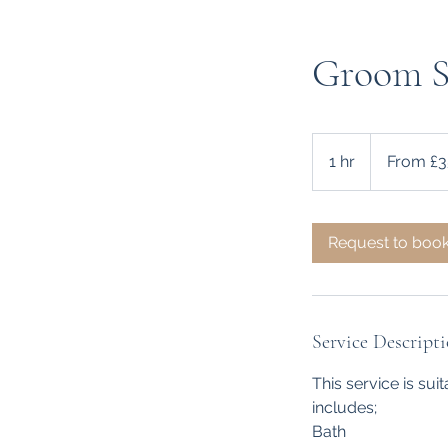
Groom Se
From
35
1 hr
1
From £3
British
pounds
h
Request to boo
Service Descript
This service is sui
includes;
Bath