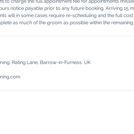
ht to charge the full appointment fee for appointments misse
hours notice payable prior to any future booking. Arriving 15 
ts will in some cases require re-scheduling and the full cost w
lete as much of the groom as possible within the remaining 
ng, Rating Lane, Barrow-in-Furness, UK
ming.com
NG
Contact
Foll